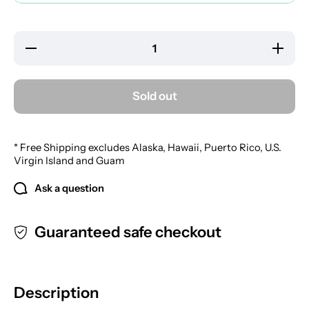
Decrease
Increa
quantity for
quantity
Mason&#39;s
Mason&#
Aftershave
Aftersh
Mist
Mist
Sold out
* Free Shipping excludes Alaska, Hawaii, Puerto Rico, U.S.
Virgin Island and Guam
Ask a question
Guaranteed safe checkout
Description