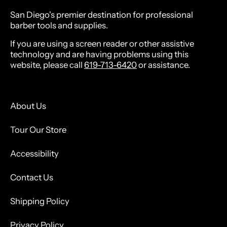
San Diego's premier destination for professional
barber tools and supplies.
If you are using a screen reader or other assistive
technology and are having problems using this
website, please call
619-713-6420
or assistance.
About Us
Tour Our Store
Accessibility
Contact Us
Shipping Policy
Privacy Policy