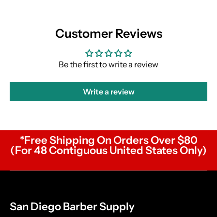
Customer Reviews
Be the first to write a review
Write a review
*Free Shipping On Orders Over $80
(For 48 Contiguous United States Only)
San Diego Barber Supply