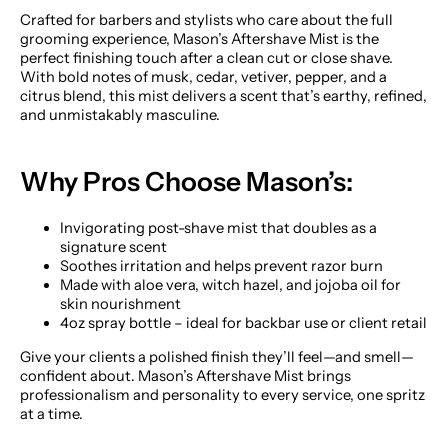
Crafted for barbers and stylists who care about the full
grooming experience, Mason’s Aftershave Mist is the
perfect finishing touch after a clean cut or close shave.
With bold notes of musk, cedar, vetiver, pepper, and a
citrus blend, this mist delivers a scent that’s earthy, refined,
and unmistakably masculine.
Why Pros Choose Mason’s:
Invigorating post-shave mist that doubles as a
signature scent
Soothes irritation and helps prevent razor burn
Made with aloe vera, witch hazel, and jojoba oil for
skin nourishment
4oz spray bottle – ideal for backbar use or client retail
Give your clients a polished finish they’ll feel—and smell—
confident about. Mason’s Aftershave Mist brings
professionalism and personality to every service, one spritz
at a time.