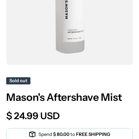
Open media 1 in modal
Sold out
Mason's Aftershave Mist
$ 24.99 USD
Spend
$ 80.00
to
FREE SHIPPING