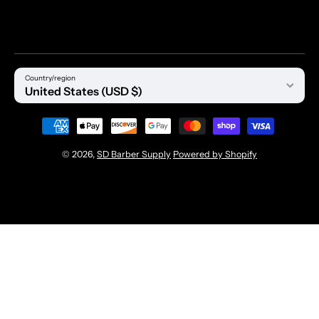
Country/region
United States (USD $)
Payment methods
© 2026,
SD Barber Supply
Powered by Shopify