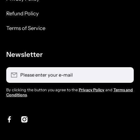
Refund Policy
Terms of Service
Newsletter
Please enter your e-mail
By clicking the button you agree to the
Privacy Policy
and
Terms and
Conditions
.
facebookcom/sdbarbersupply/
instagramcom/sdbarbersupply/