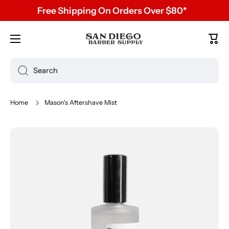
Free Shipping On Orders Over $80*
Skip to content
Cart
Search
Home
Mason's Aftershave Mist
Skip to product information